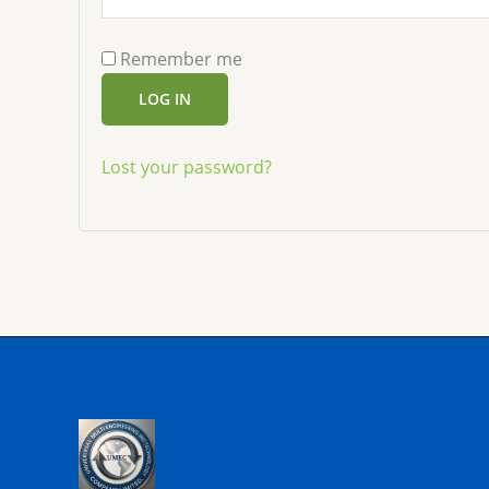
Remember me
LOG IN
Lost your password?