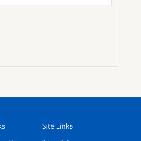
ks
Site Links