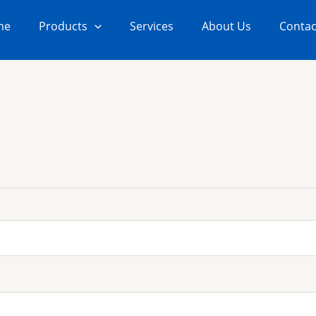
me
Products
Services
About Us
Contac