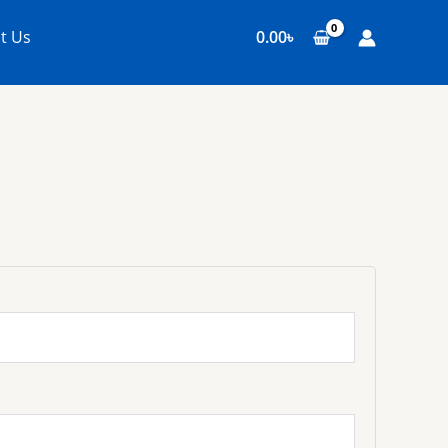
t Us
0.00
৳