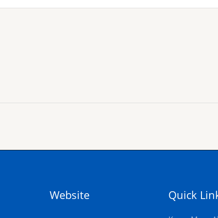
Website
Quick Lin