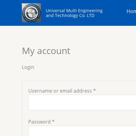
Skip
Required
Required
to
Universal Multi Engineering
Ho
content
and Technology Co. LTD
My account
Login
Username or email address
*
Password
*