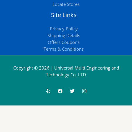
Locate Stores
Site Links
Privacy Policy
Shipping Details
Offers Coupons
Terms & Conditions
Copyright © 2026 | Universal Multi Engineering and
Technology Co. LTD