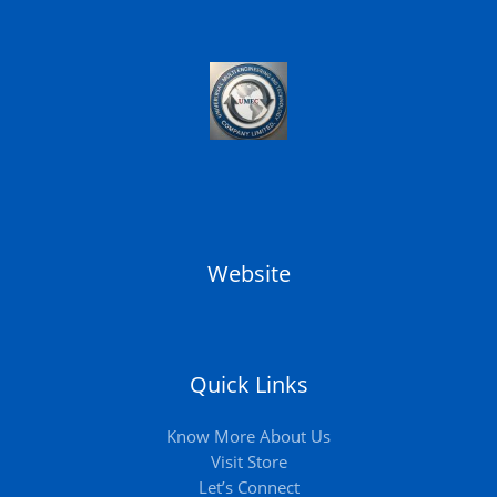
Website
Quick Links
Know More About Us
Visit Store
Let’s Connect