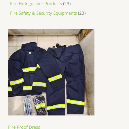
Fire Extinguisher Products
23
Fire Safaty & Security Equipments
23
Fire Proof Dress