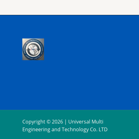
Copyright © 2026 | Universal Multi
Engineering and Technology Co. LTD