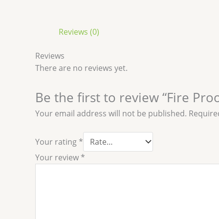
Reviews (0)
Reviews
There are no reviews yet.
Be the first to review “Fire Pro
Your email address will not be published.
Require
Your rating
*
Your review
*