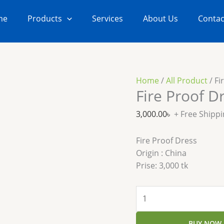
Fire
Proof
me
Products
Services
About Us
Contac
Dress
quantity
Home
/
All Product
/ Fi
Fire Proof D
3,000.00
৳
+ Free Shipp
Fire Proof Dress
Origin : China
Prise: 3,000 tk
BUY NOW