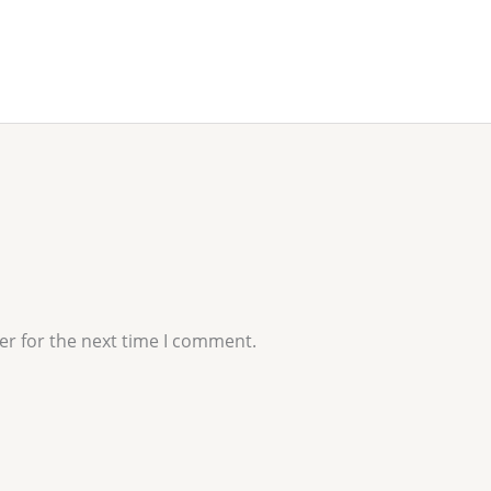
er for the next time I comment.