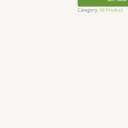
Category:
All Product