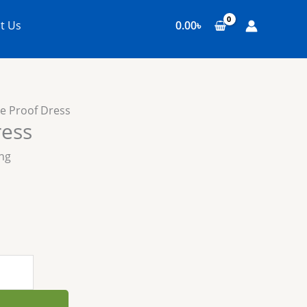
t Us
0.00
৳
re Proof Dress
ress
ing