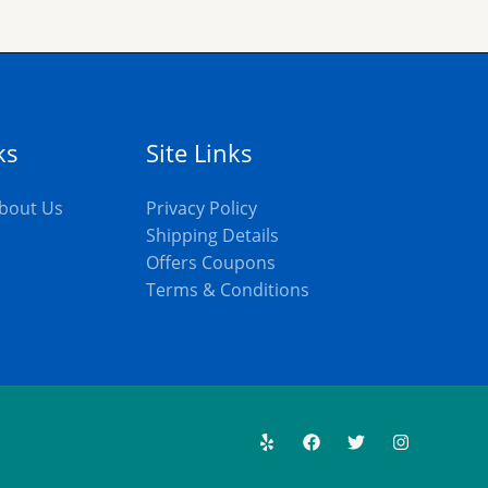
ks
Site Links
bout Us
Privacy Policy
Shipping Details
Offers Coupons
s
Terms & Conditions