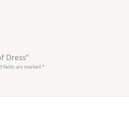
of Dress”
d fields are marked
*