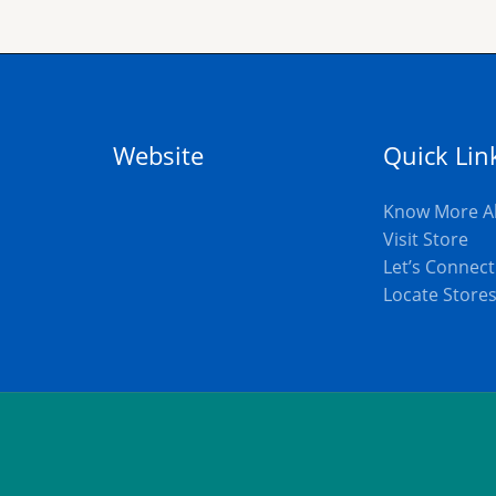
Website
Quick Lin
Know More A
Visit Store
Let’s Connect
Locate Store