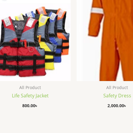
All Product
All Product
Life Safety Jacket
Safety Dress
800.00
৳
2,000.00
৳