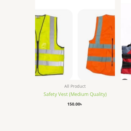
All Product
Safety Vest (Medium Quality)
150.00
৳