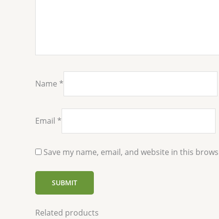
Name
*
Email
*
Save my name, email, and website in this brows
Related products