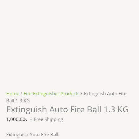
Home
/
Fire Extinguisher Products
/ Extinguish Auto Fire
Ball 1.3 KG
Extinguish Auto Fire Ball 1.3 KG
1,000.00
৳
+ Free Shipping
Extinguish Auto Fire Ball