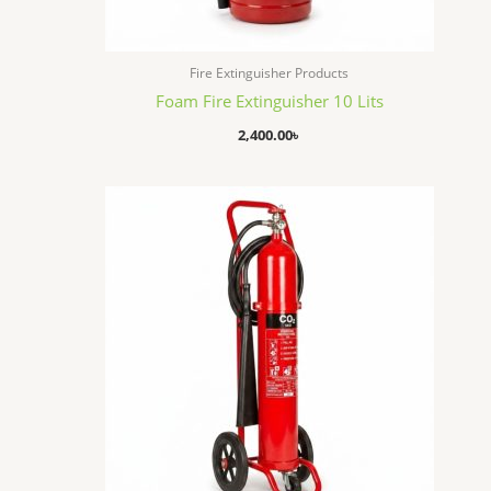
Fire Extinguisher Products
Foam Fire Extinguisher 10 Lits
2,400.00
৳