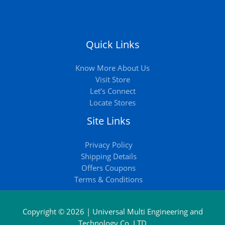
Quick Links
Know More About Us
Visit Store
Let’s Connect
Locate Stores
Site Links
Privacy Policy
Shipping Details
Offers Coupons
Terms & Conditions
Copyright © 2026 | Universal Multi Engineering and
Technology Co. LTD