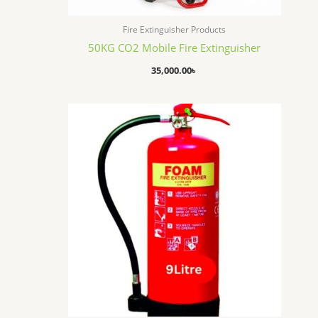
Fire Extinguisher Products
50KG CO2 Mobile Fire Extinguisher
35,000.00
৳