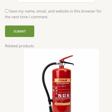
Save my name, email, and website in this browser for
the next time I comment.
Related products