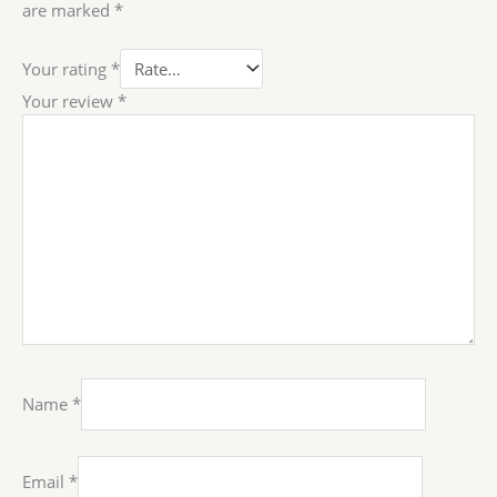
are marked
*
Your rating
*
Your review
*
Name
*
Email
*