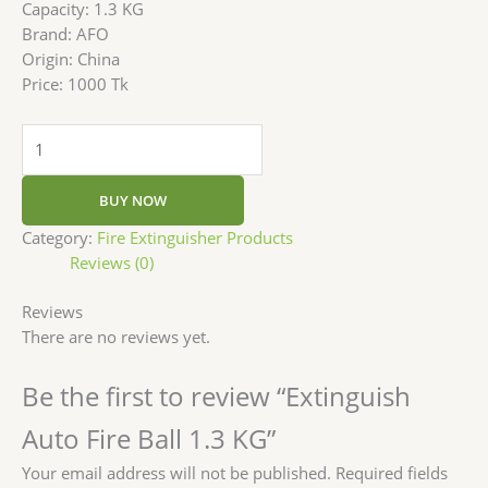
Capacity: 1.3 KG
Brand: AFO
Origin: China
Price: 1000 Tk
BUY NOW
Category:
Fire Extinguisher Products
Reviews (0)
Reviews
There are no reviews yet.
Be the first to review “Extinguish
Auto Fire Ball 1.3 KG”
Your email address will not be published.
Required fields