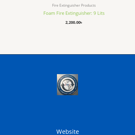
Fire Extinguisher Products
Foam Fire Extinguisher: 9 Lits
2,200.00
৳
Website