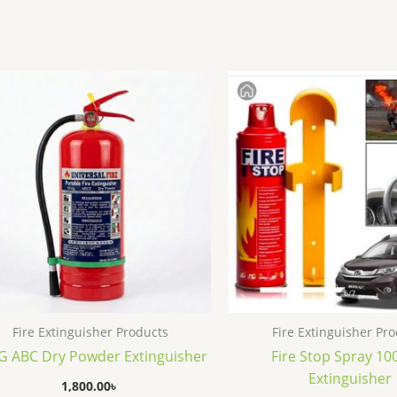
Fire Extinguisher Products
Fire Extinguisher Pr
G ABC Dry Powder Extinguisher
Fire Stop Spray 1
Extinguisher
1,800.00
৳