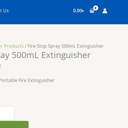
t Us
0.00
৳
er Products
/ Fire Stop Spray 500mL Extinguisher
ray 500mL Extinguisher
g
ortable Fire Extinguisher