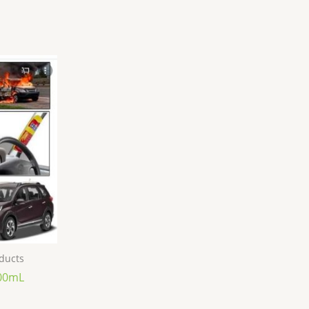
oducts
000mL