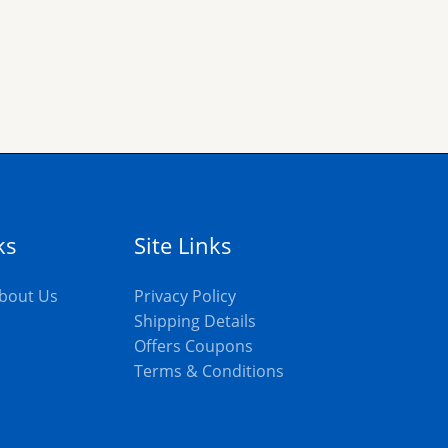
ks
Site Links
bout Us
Privacy Policy
Shipping Details
Offers Coupons
s
Terms & Conditions