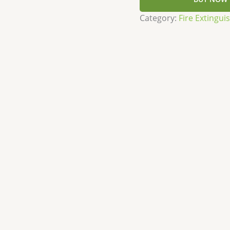
Category:
Fire Extingui