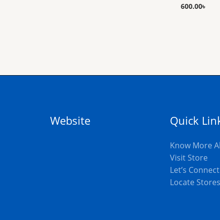
600.00
৳
Website
Quick Lin
Know More A
Visit Store
Let’s Connect
Locate Store