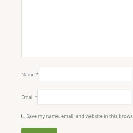
Name
*
Email
*
Save my name, email, and website in this brows