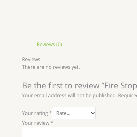
Reviews (0)
Reviews
There are no reviews yet.
Be the first to review “Fire St
Your email address will not be published.
Require
Your rating
*
Your review
*