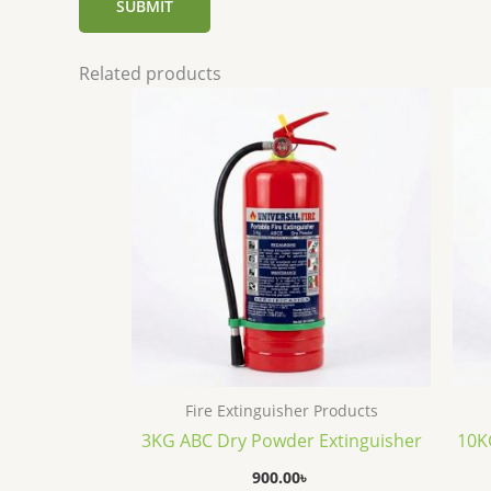
Related products
Fire Extinguisher Products
3KG ABC Dry Powder Extinguisher
10K
900.00
৳