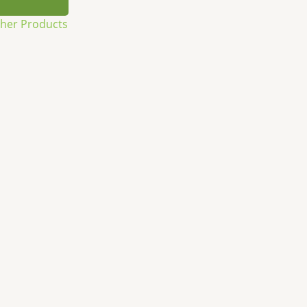
sher Products