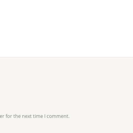
er for the next time I comment.