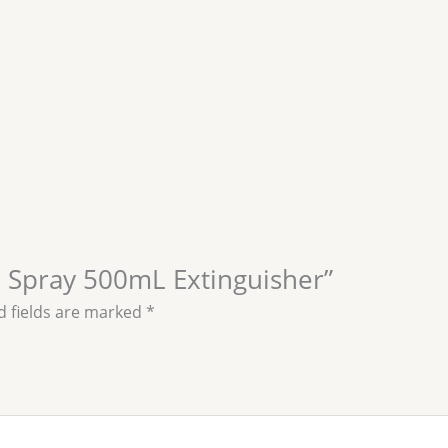
op Spray 500mL Extinguisher”
d fields are marked
*