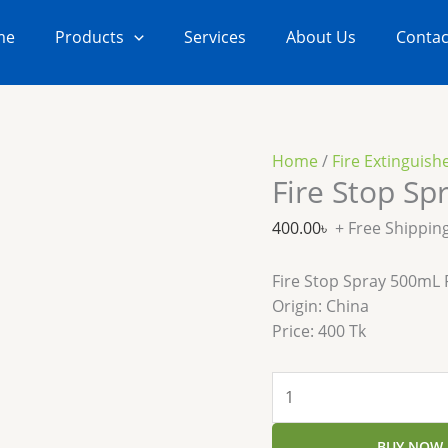
Fire
Stop
me
Products
Services
About Us
Contac
Spray
500mL
Extinguisher
quantity
Home
/
Fire Extinguish
Fire Stop Sp
400.00
৳
+ Free Shippin
Fire Stop Spray 500mL P
Origin: China
Price: 400 Tk
BUY NOW