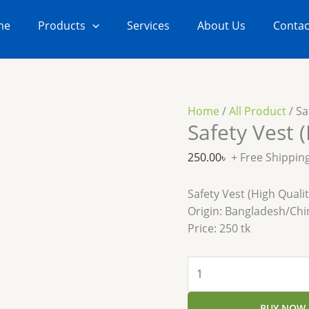
Safety
Vest
me
Products
Services
About Us
Contac
(High
Quality)
quantity
Home
/
All Product
/ Sa
Safety Vest (
250.00
৳
+ Free Shippin
Safety Vest (High Qualit
Origin: Bangladesh/Chi
Price: 250 tk
BUY NOW