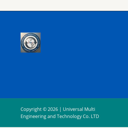
Copyright © 2026 | Universal Multi
Engineering and Technology Co. LTD