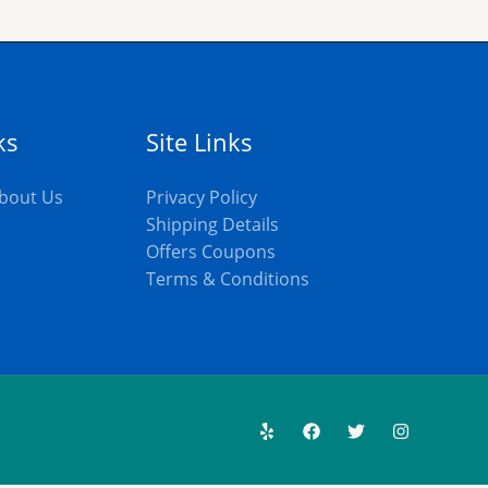
ks
Site Links
bout Us
Privacy Policy
Shipping Details
Offers Coupons
s
Terms & Conditions