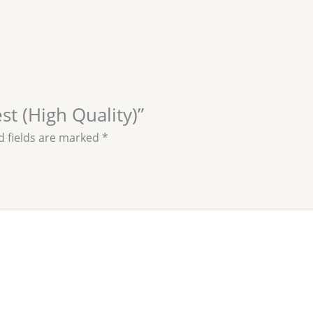
est (High Quality)”
d fields are marked
*