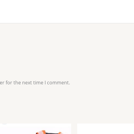
er for the next time I comment.