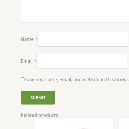
Name
*
Email
*
Save my name, email, and website in this brows
Related products