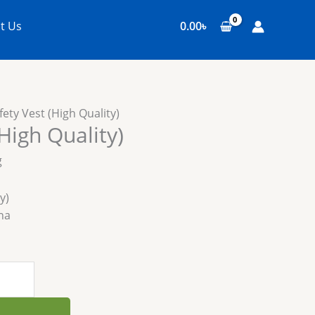
t Us
0.00
৳
fety Vest (High Quality)
High Quality)
g
y)
na