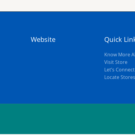
Website
Quick Lin
Know More A
Visit Store
Let’s Connect
Locate Store