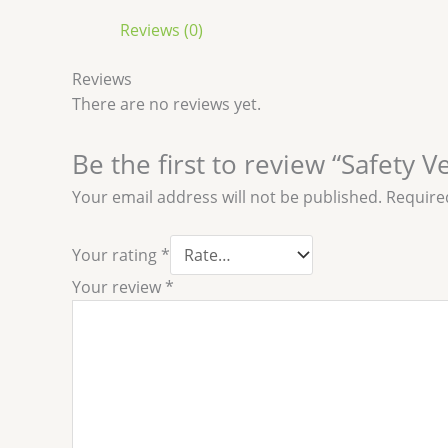
Reviews (0)
Reviews
There are no reviews yet.
Be the first to review “Safety V
Your email address will not be published.
Require
Your rating
*
Your review
*