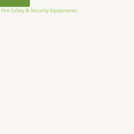
,
Fire Safaty & Security Equipments