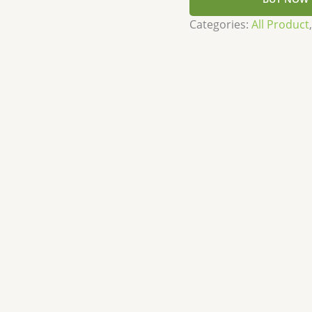
Categories:
All Product