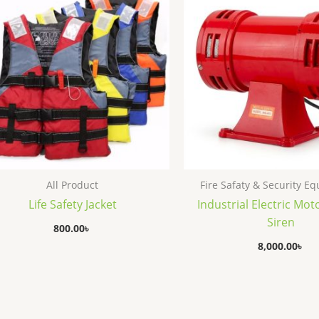
All Product
Fire Safaty & Security E
Life Safety Jacket
Industrial Electric Mot
Siren
800.00
৳
8,000.00
৳