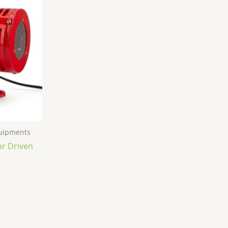
quipments
or Driven