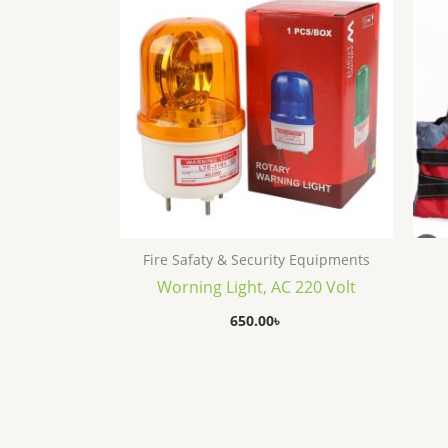
Fire Safaty & Security Equipments
Worning Light, AC 220 Volt
650.00
৳