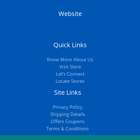
Website
Quick Links
Know More About Us
Visit Store
Let’s Connect
Locate Stores
Site Links
Privacy Policy
Shipping Details
Offers Coupons
Terms & Conditions