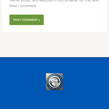
time I comment.