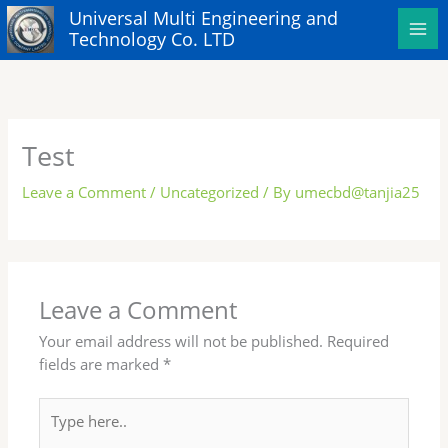
Skip
Universal Multi Engineering and
to
Technology Co. LTD
content
Test
Leave a Comment
/
Uncategorized
/ By
umecbd@tanjia25
Leave a Comment
Your email address will not be published.
Required
fields are marked
*
Type
here..