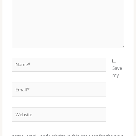
Name*
Save
my
Email*
Website
name, email, and website in this browser for the next