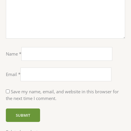
Name
*
Email
*
Save my name, email, and website in this browser for
the next time I comment.