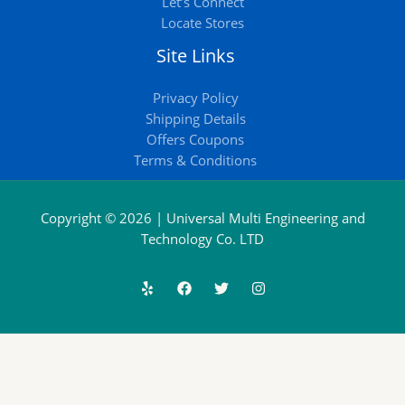
Let’s Connect
Locate Stores
Site Links
Privacy Policy
Shipping Details
Offers Coupons
Terms & Conditions
Copyright © 2026 | Universal Multi Engineering and
Technology Co. LTD