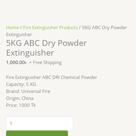
Home
/
Fire Extinguisher Products
/ 5KG ABC Dry Powder
Extinguisher
5KG ABC Dry Powder
Extinguisher
1,000.00
৳
+ Free Shipping
Fire Extinguisher ABC DRI Chemical Powder
Capacity: 5 KG
Brand: Universal Fire
Origin: China
Price: 1000 Tk