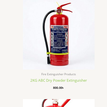
Fire Extinguisher Products
2KG ABC Dry Powder Extinguisher
800.00
৳