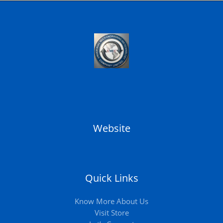
Website
Quick Links
Know More About Us
Visit Store