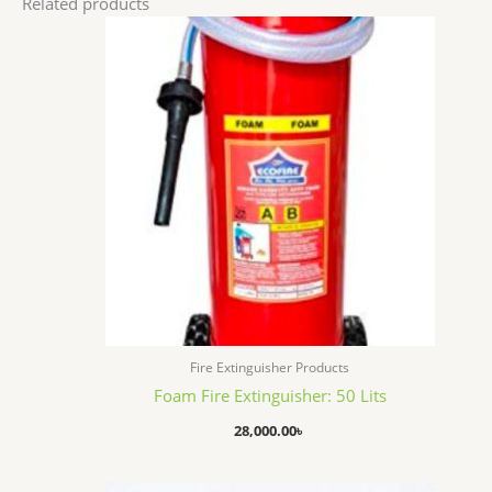
Related products
Fire Extinguisher Products
Foam Fire Extinguisher: 50 Lits
28,000.00
৳