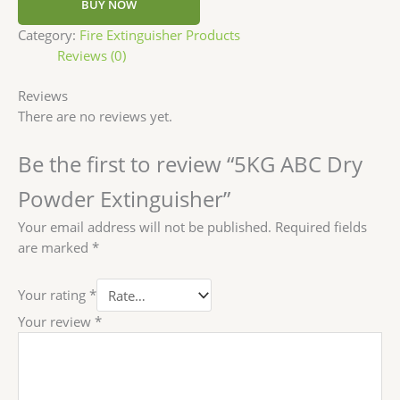
BUY NOW
Category:
Fire Extinguisher Products
Reviews (0)
Reviews
There are no reviews yet.
Be the first to review “5KG ABC Dry
Powder Extinguisher”
Your email address will not be published.
Required fields
are marked
*
Your rating
*
Your review
*