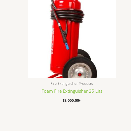
Fire Extinguisher Products
Foam Fire Extinguisher 25 Lits
18,000.00
৳