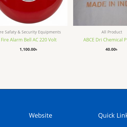
ire Safaty & Security Equipments
All Product
Fire Alarm Bell AC 220 Volt
ABCE Dri Chemical 
1,100.00
৳
40.00
৳
Website
Quick Lin