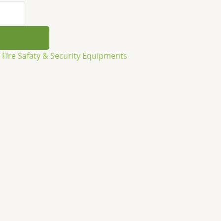
,
Fire Safaty & Security Equipments