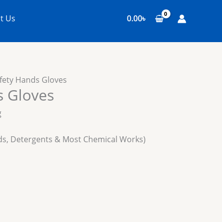
t Us
0.00
৳
fety Hands Gloves
s Gloves
g
cids, Detergents & Most Chemical Works)