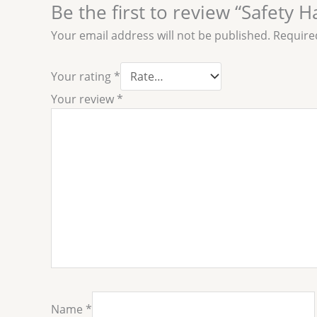
Be the first to review “Safety 
Your email address will not be published.
Require
Your rating
*
Your review
*
Name
*