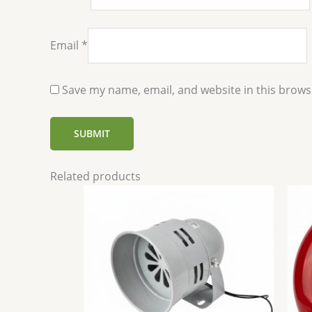
Email
*
Save my name, email, and website in this brows
Related products