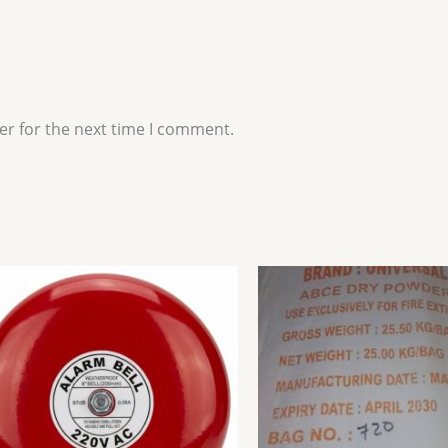
er for the next time I comment.