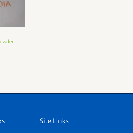
Powder
ks
Site Links