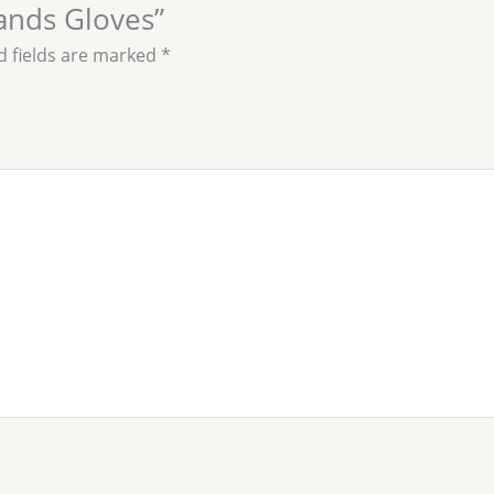
Hands Gloves”
d fields are marked
*