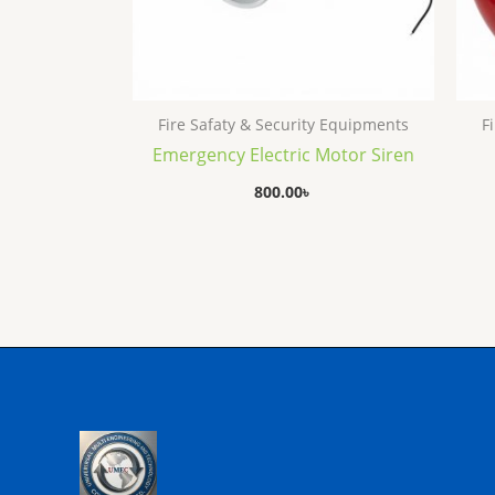
Fire Safaty & Security Equipments
F
Emergency Electric Motor Siren
800.00
৳