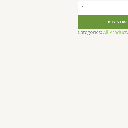
BUY NOW
Categories:
All Product