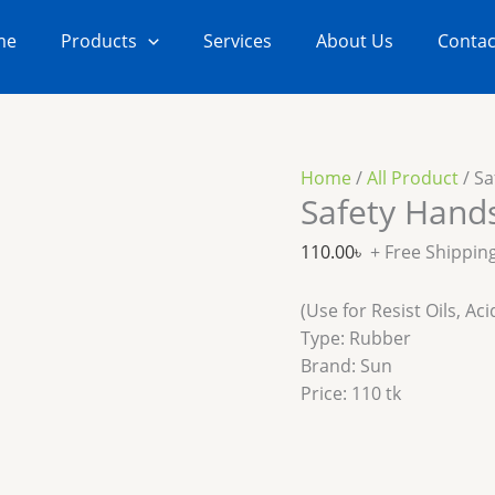
Safety
Hands
me
Products
Services
About Us
Contac
Gloves
quantity
Home
/
All Product
/ Sa
Safety Hand
110.00
৳
+ Free Shippin
(Use for Resist Oils, A
Type: Rubber
Brand: Sun
Price: 110 tk