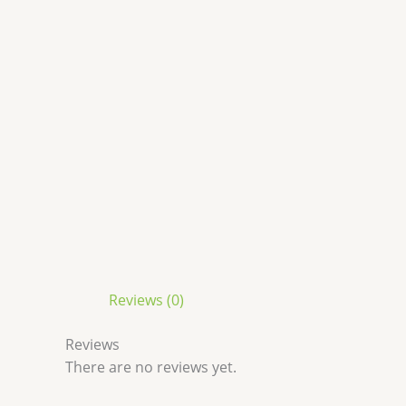
Reviews (0)
Reviews
There are no reviews yet.